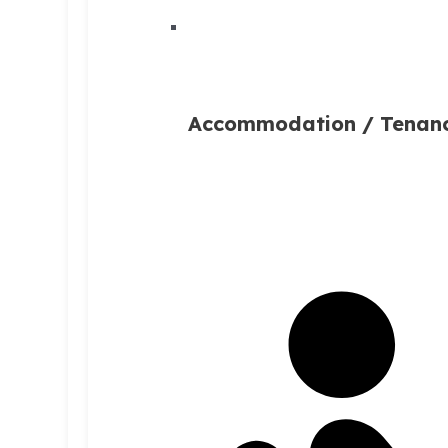
Accommodation / Tenan