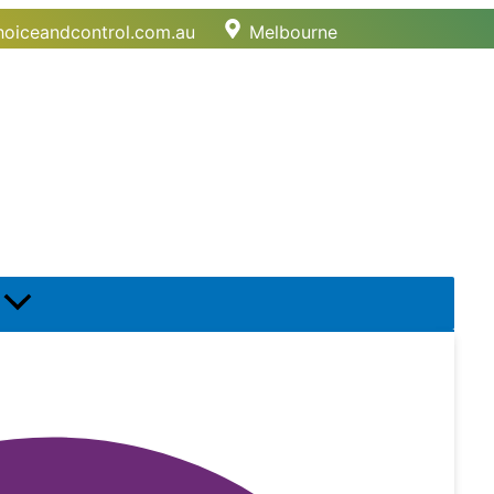
oiceandcontrol.com.au
Melbourne
Menu
Toggle