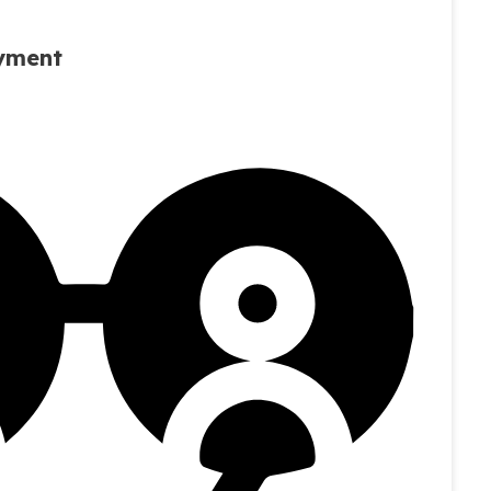
oyment