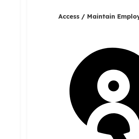
Access / Maintain Empl