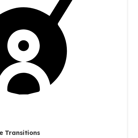
e Transitions