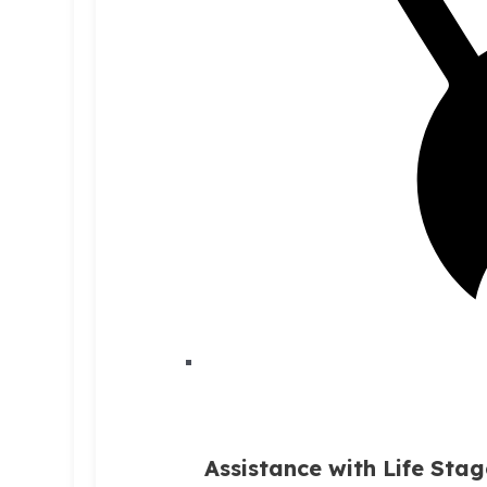
Assistance with Life Stag