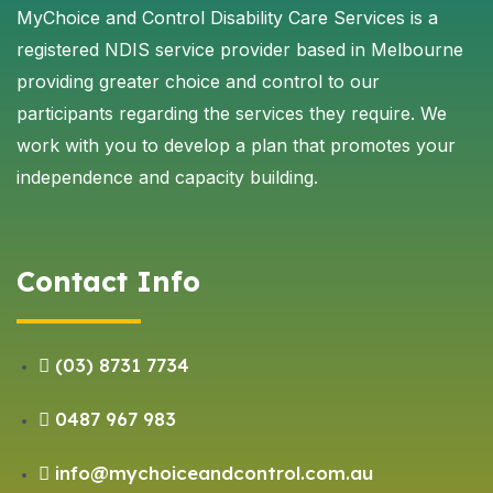
MyChoice and Control Disability Care Services is a
registered NDIS service provider based in Melbourne
providing greater choice and control to our
participants regarding the services they require. We
work with you to develop a plan that promotes your
independence and capacity building.
Contact Info
(03) 8731 7734
0487 967 983
info@mychoiceandcontrol.com.au