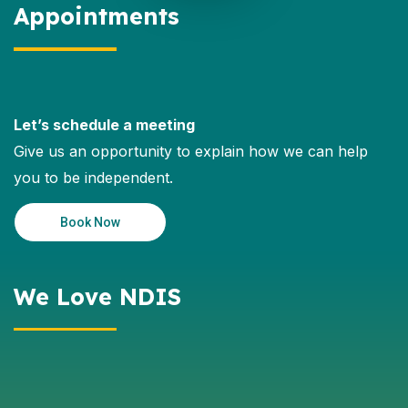
Appointments
Let’s schedule a meeting
Give us an opportunity to explain how we can help
you to be independent.
Book Now
We Love NDIS