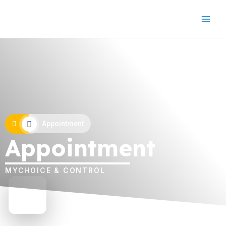
Appointment
Appointment
MYCHOICE & CONTROL