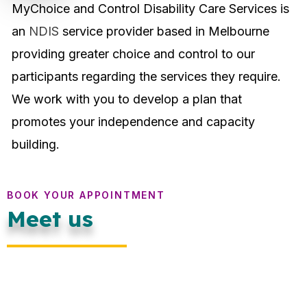
MyChoice and Control Disability Care Services is
an
NDIS
service provider based in Melbourne
providing greater choice and control to our
participants regarding the services they require.
We work with you to develop a plan that
promotes your independence and capacity
building.
BOOK YOUR APPOINTMENT
Meet us