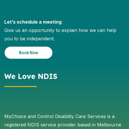
Let’s schedule a meeting
Give us an opportunity to explain how we can help
you to be independent.
Book Now
We Love NDIS
MyChoice and Control Disability Care Services is a
registered NDIS service provider based in Melbourne