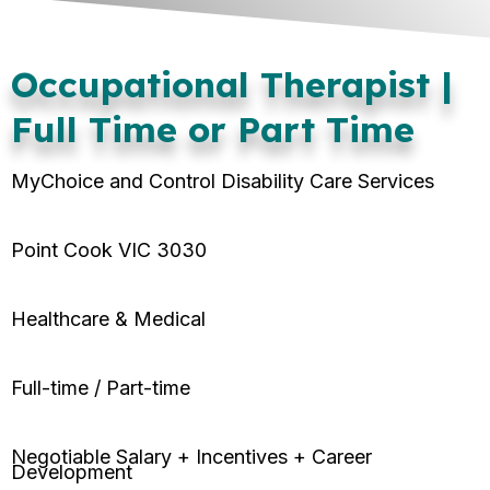
Occupational Therapist |
Full Time or Part Time
MyChoice and Control Disability Care Services
Point Cook VIC 3030
Healthcare & Medical
Full-time / Part-time
Negotiable Salary + Incentives + Career
Development