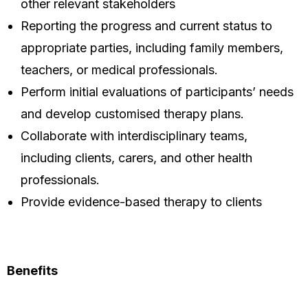
other relevant stakeholders
Reporting the progress and current status to
appropriate parties, including family members,
teachers, or medical professionals.
Perform initial evaluations of participants’ needs
and develop customised therapy plans.
Collaborate with interdisciplinary teams,
including clients, carers, and other health
professionals.
Provide evidence-based therapy to clients
Benefits