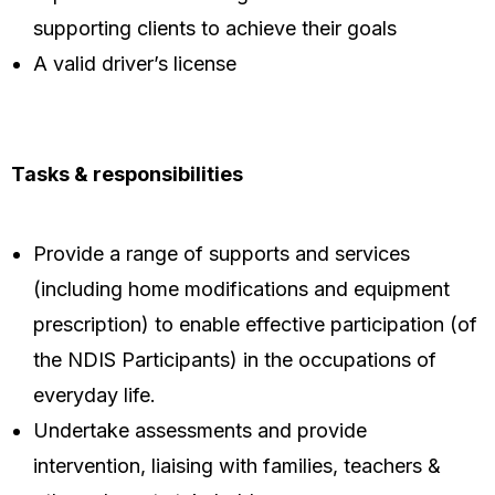
supporting clients to achieve their goals
A valid driver’s license
Tasks & responsibilities
Provide a range of supports and services
(including home modifications and equipment
prescription) to enable effective participation (of
the NDIS Participants) in the occupations of
everyday life.
Undertake assessments and provide
intervention, liaising with families, teachers &