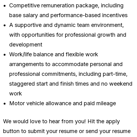
Competitive remuneration package, including
base salary and performance-based incentives
A supportive and dynamic team environment,
with opportunities for professional growth and
development
Work/life balance and flexible work
arrangements to accommodate personal and
professional commitments, including part-time,
staggered start and finish times and no weekend
work
Motor vehicle allowance and paid mileage
We would love to hear from you! Hit the apply
button to submit your resume or send your resume