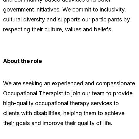
government initiatives. We commit to inclusivity,
cultural diversity and supports our participants by
respecting their culture, values and beliefs.
About the role
We are seeking an experienced and compassionate
Occupational Therapist to join our team to provide
high-quality occupational therapy services to
clients with disabilities, helping them to achieve
their goals and improve their quality of life.