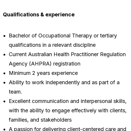
Qualifications & experience
Bachelor of Occupational Therapy or tertiary
qualifications in a relevant discipline
Current Australian Health Practitioner Regulation
Agency (AHPRA) registration
Minimum 2 years experience
Ability to work independently and as part of a
team.
Excellent communication and interpersonal skills,
with the ability to engage effectively with clients,
families, and stakeholders
A passion for delivering client-centered care and