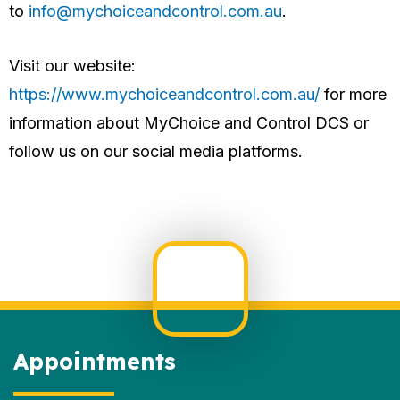
to
info@mychoiceandcontrol.com.au
.
Visit our website:
https://www.mychoiceandcontrol.com.au/
for more
information about MyChoice and Control DCS or
follow us on our social media platforms.
Appointments