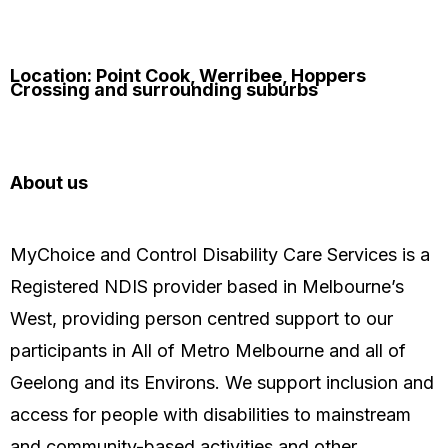
Location: Point Cook, Werribee, Hoppers
Crossing and surrounding suburbs
About us
MyChoice and Control Disability Care Services is a
Registered NDIS provider based in Melbourne’s
West, providing person centred support to our
participants in All of Metro Melbourne and all of
Geelong and its Environs. We support inclusion and
access for people with disabilities to mainstream
and community-based activities and other