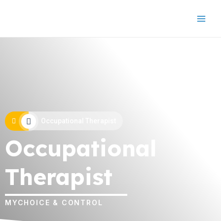
Occupational Therapist
Occupational
Therapist
MYCHOICE & CONTROL