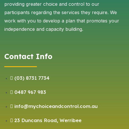
providing greater choice and control to our
participants regarding the services they require. We
work with you to develop a plan that promotes your
independence and capacity building.
Contact Info
(03) 8731 7734
0487 967 983
info@mychoiceandcontrol.com.au
23 Duncans Road, Werribee